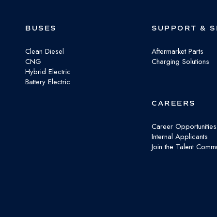
Facebook
X
LinkedIn
BUSES
SUPPORT & S
Clean Diesel
Aftermarket Parts
CNG
Charging Solutions
Hybrid Electric
Battery Electric
CAREERS
Career Opportunities
Internal Applicants
Join the Talent Commu