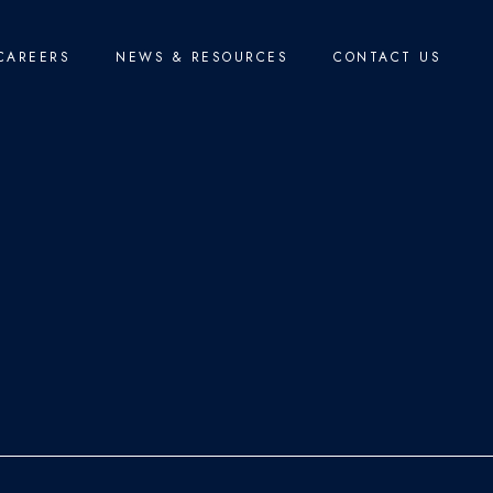
CAREERS
NEWS & RESOURCES
CONTACT US