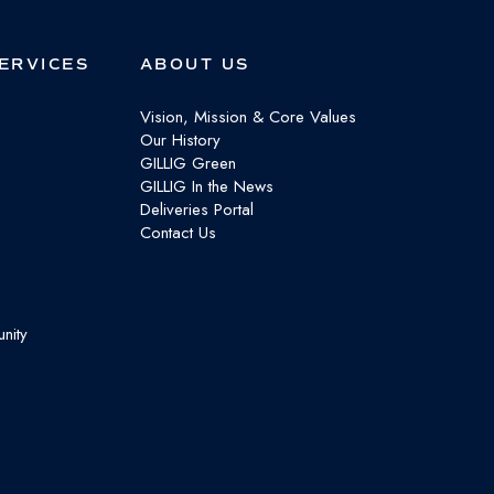
ERVICES
ABOUT US
Vision, Mission & Core Values
Our History
GILLIG Green
GILLIG In the News
Deliveries Portal
Contact Us
nity