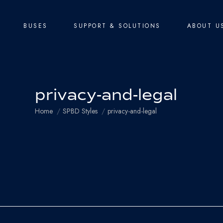
BUSES
SUPPORT & SOLUTIONS
ABOUT U
privacy-and-legal
You are here:
Home
SPBD Styles
privacy-and-legal