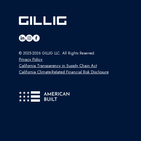
© 2025-2026 GILLIG LLC. All Rights Reserved.
Privacy Policy
California Transparency in Supply Chain Act
California Climate-Related Financial Risk Disclosure