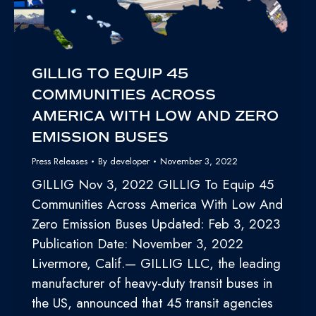
GILLIG TO EQUIP 45
COMMUNITIES ACROSS
AMERICA WITH LOW AND ZERO
EMISSION BUSES
Press Releases
By
developer
November 3, 2022
GILLIG Nov 3, 2022 GILLIG To Equip 45
Communities Across America With Low And
Zero Emission Buses Updated: Feb 3, 2023
Publication Date: November 3, 2022
Livermore, Calif.— GILLIG LLC, the leading
manufacturer of heavy-duty transit buses in
the US, announced that 45 transit agencies