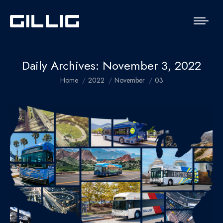
Daily Archives:
November 3, 2022
You are here:
Home
2022
November
03