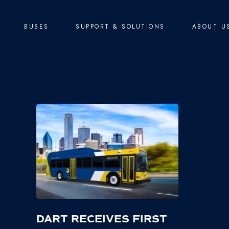
BUSES
SUPPORT & SOLUTIONS
ABOUT U
DART RECEIVES FIRST