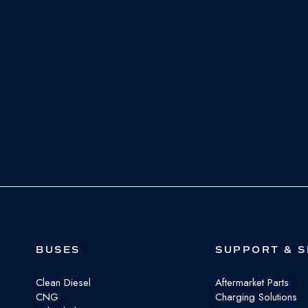
BUSES
SUPPORT & S
Clean Diesel
Aftermarket Parts
CNG
Charging Solutions