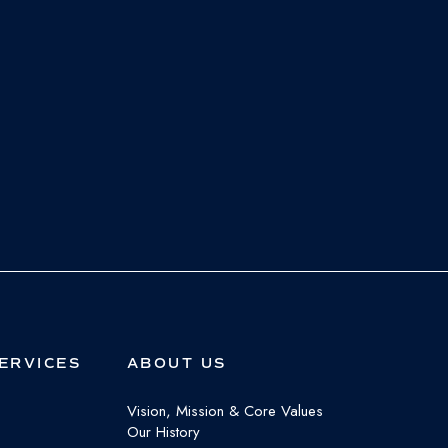
ERVICES
ABOUT US
Vision, Mission & Core Values
Our History