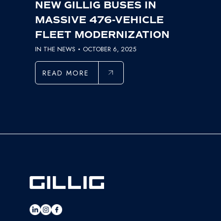
NEW GILLIG BUSES IN
MASSIVE 476-VEHICLE
FLEET MODERNIZATION
IN THE NEWS
OCTOBER 6, 2025
READ MORE