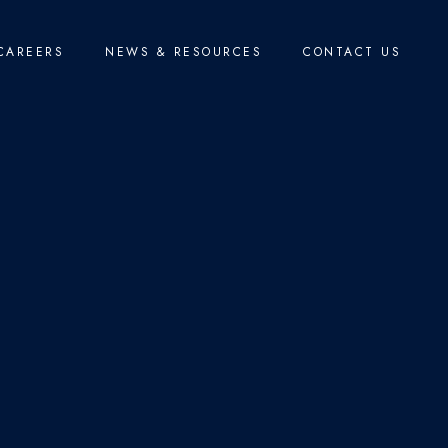
CAREERS
NEWS & RESOURCES
CONTACT US