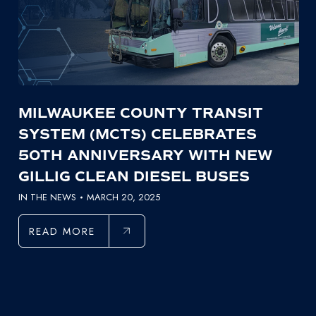
MILWAUKEE COUNTY TRANSIT
SYSTEM (MCTS) CELEBRATES
50TH ANNIVERSARY WITH NEW
GILLIG CLEAN DIESEL BUSES
IN THE NEWS
MARCH 20, 2025
READ MORE