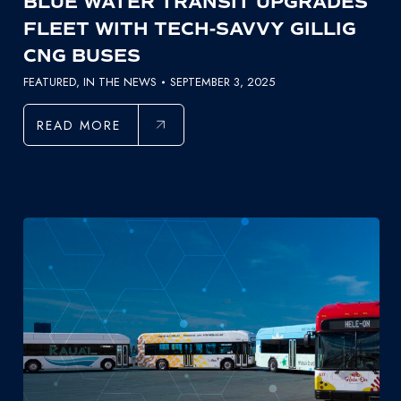
BLUE WATER TRANSIT UPGRADES
FLEET WITH TECH-SAVVY GILLIG
CNG BUSES
FEATURED
,
IN THE NEWS
SEPTEMBER 3, 2025
READ MORE