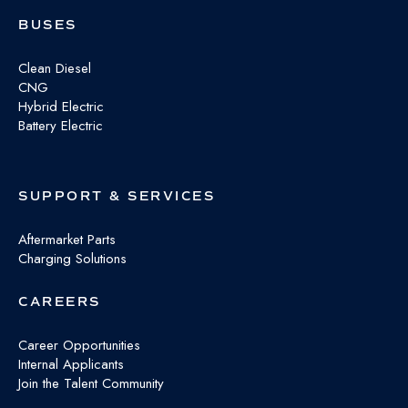
BUSES
Clean Diesel
CNG
Hybrid Electric
Battery Electric
SUPPORT & SERVICES
Aftermarket Parts
Charging Solutions
CAREERS
Career Opportunities
Internal Applicants
Join the Talent Community