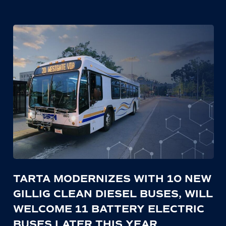
TARTA MODERNIZES WITH 10 NEW
GILLIG CLEAN DIESEL BUSES, WILL
WELCOME 11 BATTERY ELECTRIC
BUSES LATER THIS YEAR