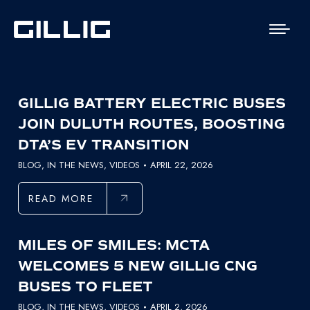
GILLIG BATTERY ELECTRIC BUSES
JOIN DULUTH ROUTES, BOOSTING
DTA’S EV TRANSITION
BLOG
,
IN THE NEWS
,
VIDEOS
APRIL 22, 2026
READ MORE
MILES OF SMILES: MCTA
WELCOMES 5 NEW GILLIG CNG
BUSES TO FLEET
BLOG
,
IN THE NEWS
,
VIDEOS
APRIL 2, 2026