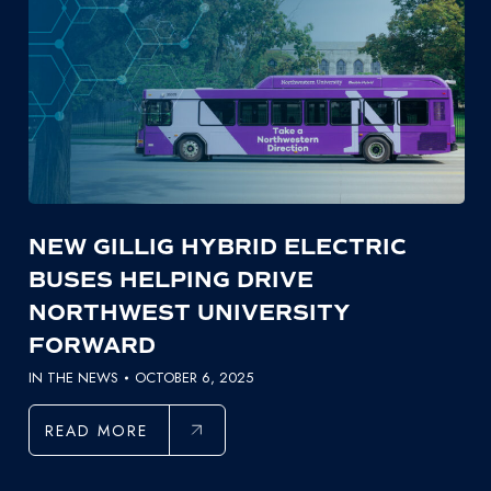
NEW GILLIG HYBRID ELECTRIC
BUSES HELPING DRIVE
NORTHWEST UNIVERSITY
FORWARD
IN THE NEWS
OCTOBER 6, 2025
READ MORE