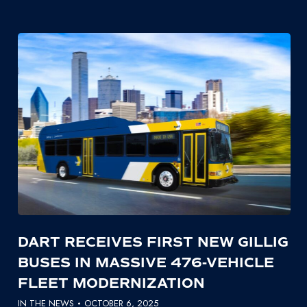
DART RECEIVES FIRST NEW GILLIG
BUSES IN MASSIVE 476-VEHICLE
FLEET MODERNIZATION
IN THE NEWS
OCTOBER 6, 2025