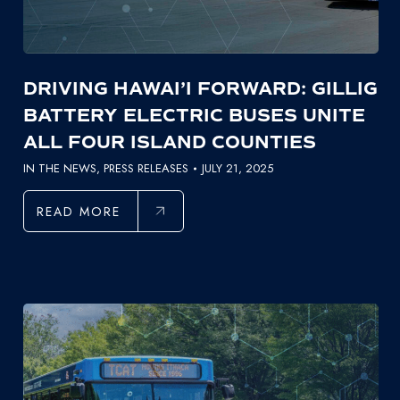
DRIVING HAWAI’I FORWARD: GILLIG
BATTERY ELECTRIC BUSES UNITE
ALL FOUR ISLAND COUNTIES
IN THE NEWS
,
PRESS RELEASES
JULY 21, 2025
READ MORE