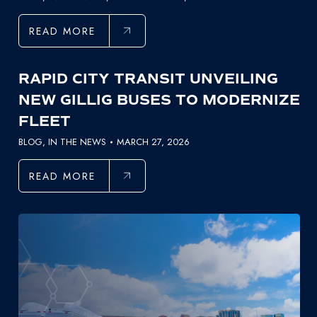
READ MORE
RAPID CITY TRANSIT UNVEILING
NEW GILLIG BUSES TO MODERNIZE
FLEET
BLOG
,
IN THE NEWS
MARCH 27, 2026
READ MORE