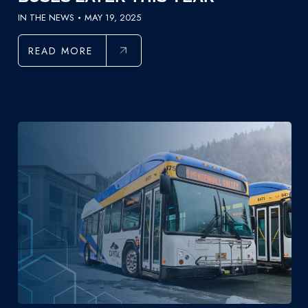
IN THE NEWS
MAY 19, 2025
READ MORE