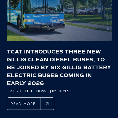
TCAT INTRODUCES THREE NEW
GILLIG CLEAN DIESEL BUSES, TO
BE JOINED BY SIX GILLIG BATTERY
ELECTRIC BUSES COMING IN
EARLY 2026
FEATURED
,
IN THE NEWS
JULY 10, 2025
READ MORE