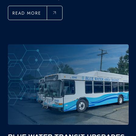
READ MORE