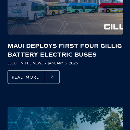
MAUI DEPLOYS FIRST FOUR GILLIG
BATTERY ELECTRIC BUSES
BLOG
,
IN THE NEWS
JANUARY 5, 2026
READ MORE