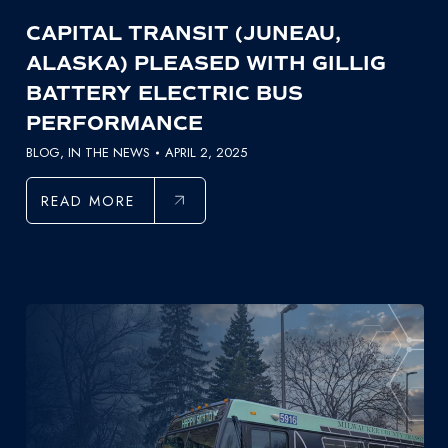
CAPITAL TRANSIT (JUNEAU,
ALASKA) PLEASED WITH GILLIG
BATTERY ELECTRIC BUS
PERFORMANCE
BLOG
,
IN THE NEWS
APRIL 2, 2025
READ MORE