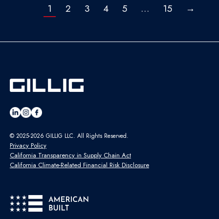
1
2
3
4
5
…
15
→
© 2025-2026 GILLIG LLC. All Rights Reserved.
Privacy Policy
California Transparency in Supply Chain Act
California Climate-Related Financial Risk Disclosure