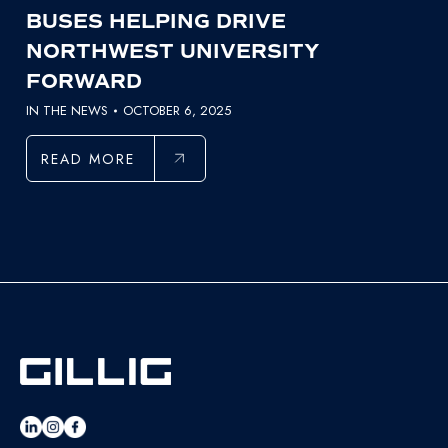
BUSES HELPING DRIVE
NORTHWEST UNIVERSITY
FORWARD
IN THE NEWS
OCTOBER 6, 2025
READ MORE