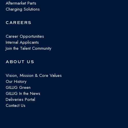
Aftermarket Parts
Charging Solutions
CAREERS
Career Opportunities
Internal Applicants
Join the Talent Community
ABOUT US
Vision, Mission & Core Values
Our History
GILLIG Green
GILLIG In the News
Deliveries Portal
Contact Us