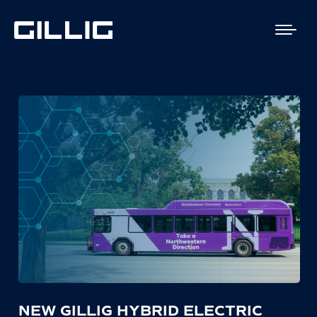
NEW GILLIG HYBRID ELECTRIC