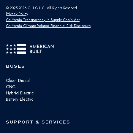
© 2025-2026 GILLIG LLC. All Rights Reserved.
Privacy Policy
California Transparency in Supply Chain Act
California Climate-Related Financial Risk Disclosure
BUSES
Clean Diesel
CNG
Hybrid Electric
Battery Electric
SUPPORT & SERVICES