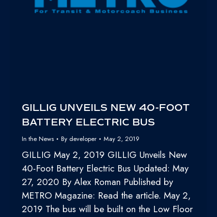
GILLIG UNVEILS NEW 40-FOOT
BATTERY ELECTRIC BUS
In the News
By
developer
May 2, 2019
GILLIG May 2, 2019 GILLIG Unveils New
40-Foot Battery Electric Bus Updated: May
27, 2020 By Alex Roman Published by
METRO Magazine: Read the article. May 2,
2019 The bus will be built on the Low Floor