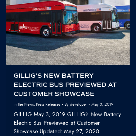
GILLIG’S NEW BATTERY
ELECTRIC BUS PREVIEWED AT
CUSTOMER SHOWCASE
In the News
,
Press Releases
By
developer
May 3, 2019
GILLIG May 3, 2019 GILLIG’s New Battery
Electric Bus Previewed at Customer
Showcase Updated: May 27, 2020