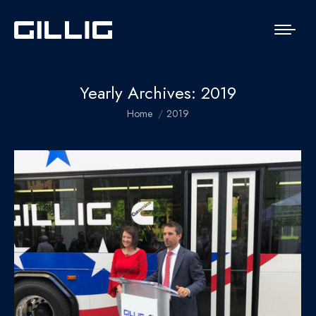
Yearly Archives:
2019
You are here:
Home
2019