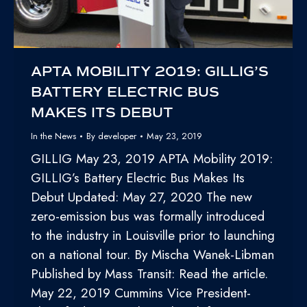
APTA MOBILITY 2019: GILLIG’S
BATTERY ELECTRIC BUS
MAKES ITS DEBUT
In the News
By
developer
May 23, 2019
GILLIG May 23, 2019 APTA Mobility 2019:
GILLIG’s Battery Electric Bus Makes Its
Debut Updated: May 27, 2020 The new
zero-emission bus was formally introduced
to the industry in Louisville prior to launching
on a national tour. By Mischa Wanek-Libman
Published by Mass Transit: Read the article.
May 22, 2019 Cummins Vice President-