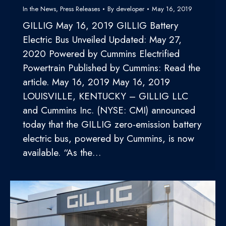
In the News
,
Press Releases
By
developer
May 16, 2019
GILLIG May 16, 2019 GILLIG Battery
Electric Bus Unveiled Updated: May 27,
2020 Powered by Cummins Electrified
Powertrain Published by Cummins: Read the
article. May 16, 2019 May 16, 2019
LOUISVILLE, KENTUCKY – GILLIG LLC
and Cummins Inc. (NYSE: CMI) announced
today that the GILLIG zero-emission battery
electric bus, powered by Cummins, is now
available. “As the…