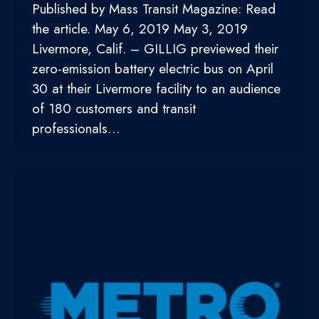
Published by Mass Transit Magazine: Read
the article. May 6, 2019 May 3, 2019
Livermore, Calif. – GILLIG previewed their
zero-emission battery electric bus on April
30 at their Livermore facility to an audience
of 180 customers and transit
professionals…