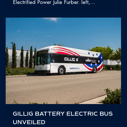
Electrified Power Julie Furber. left,…
GILLIG BATTERY ELECTRIC BUS
UNVEILED