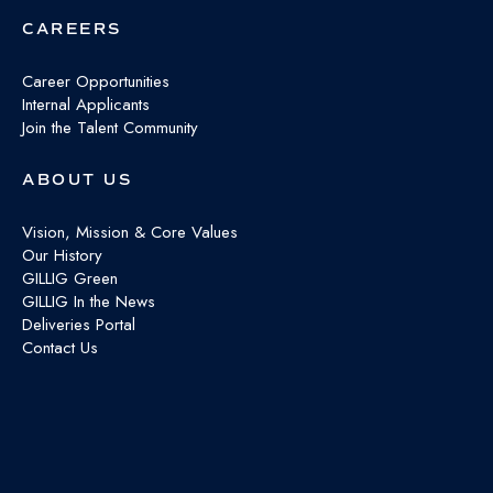
CAREERS
Career Opportunities
Internal Applicants
Join the Talent Community
ABOUT US
Vision, Mission & Core Values
Our History
GILLIG Green
GILLIG In the News
Deliveries Portal
Contact Us