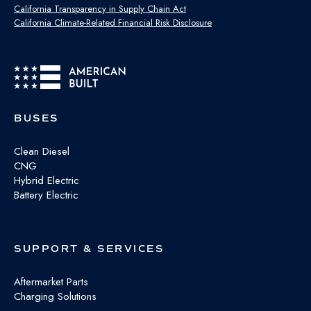
California Transparency in Supply Chain Act
California Climate-Related Financial Risk Disclosure
BUSES
Clean Diesel
CNG
Hybrid Electric
Battery Electric
SUPPORT & SERVICES
Aftermarket Parts
Charging Solutions