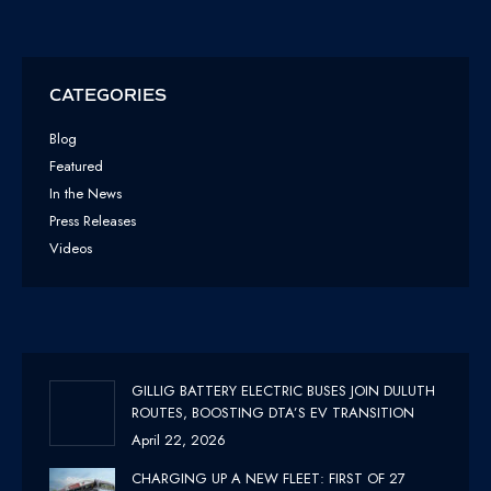
CATEGORIES
Blog
Featured
In the News
Press Releases
Videos
GILLIG BATTERY ELECTRIC BUSES JOIN DULUTH
ROUTES, BOOSTING DTA’S EV TRANSITION
April 22, 2026
CHARGING UP A NEW FLEET: FIRST OF 27