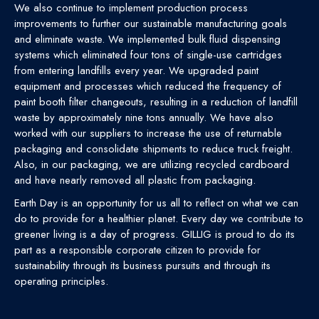
We also continue to implement production process
improvements to further our sustainable manufacturing goals
and eliminate waste. We implemented bulk fluid dispensing
systems which eliminated four tons of single-use cartridges
from entering landfills every year. We upgraded paint
equipment and processes which reduced the frequency of
paint booth filter changeouts, resulting in a reduction of landfill
waste by approximately nine tons annually. We have also
worked with our suppliers to increase the use of returnable
packaging and consolidate shipments to reduce truck freight.
Also, in our packaging, we are utilizing recycled cardboard
and have nearly removed all plastic from packaging.
Earth Day is an opportunity for us all to reflect on what we can
do to provide for a healthier planet. Every day we contribute to
greener living is a day of progress. GILLIG is proud to do its
part as a responsible corporate citizen to provide for
sustainability through its business pursuits and through its
operating principles.