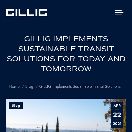
GILLIG IMPLEMENTS
SUSTAINABLE TRANSIT
SOLUTIONS FOR TODAY AND
TOMORROW
You are here:
Home
Blog
GILLIG Implements Sustainable Transit Solutions…
Blog
APR
22
2021