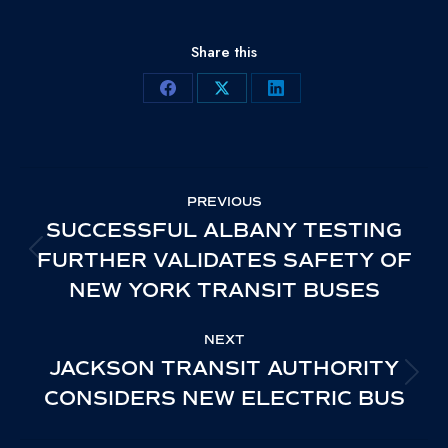
Share this
Share
Share
Share
on
on
on
Facebook
X
LinkedIn
POST
PREVIOUS
NAVIGATION
SUCCESSFUL ALBANY TESTING
FURTHER VALIDATES SAFETY OF
PREVIOUS
NEW YORK TRANSIT BUSES
POST:
NEXT
JACKSON TRANSIT AUTHORITY
NEXT
CONSIDERS NEW ELECTRIC BUS
POST: