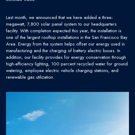
Last month, we announced that we have added a three-
megawatt, 7,800 solar panel system to our headquarters
facility. With completion expected this year, the installation is
one of the largest rooftop installations in the San Francisco Bay
Area. Energy from the system helps offset our energy used in
manufacturing and the charging of battery electric buses. In
addition, our facility provides for energy conservation through
high-efficiency lighting, 100 percent recycled water for ground
watering, employee electric vehicle charging stations, and
renewable gas utilization.