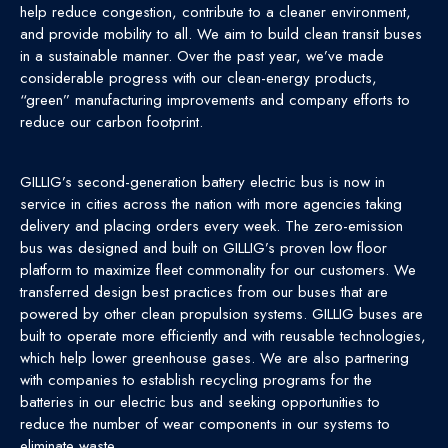
help reduce congestion, contribute to a cleaner environment,
and provide mobility to all. We aim to build clean transit buses
in a sustainable manner. Over the past year, we’ve made
considerable progress with our clean-energy products,
“green” manufacturing improvements and company efforts to
reduce our carbon footprint.
GILLIG’s second-generation battery electric bus is now in
service in cities across the nation with more agencies taking
delivery and placing orders every week. The zero-emission
bus was designed and built on GILLIG’s proven low floor
platform to maximize fleet commonality for our customers. We
transferred design best practices from our buses that are
powered by other clean propulsion systems. GILLIG buses are
built to operate more efficiently and with reusable technologies,
which help lower greenhouse gases. We are also partnering
with companies to establish recycling programs for the
batteries in our electric bus and seeking opportunities to
reduce the number of wear components in our systems to
eliminate waste.