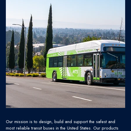
Our mission is to design, build and support the safest and
most reliable transit buses in the United States. Our products