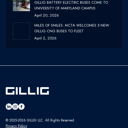
GILLIG BATTERY ELECTRIC BUSES COME TO
UNIVERSITY OF MARYLAND CAMPUS
April 20, 2026
MILES OF SMILES: MCTA WELCOMES 5 NEW
GILLIG CNG BUSES TO FLEET
April 2, 2026
© 2025-2026 GILLIG LLC. All Rights Reserved.
Privacy Policy