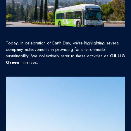
Today, in celebration of Earth Day, we’re highlighting several
company achievements in providing for environmental
sustainability. We collectively refer to these activities as
GILLIG
Green
initiatives.