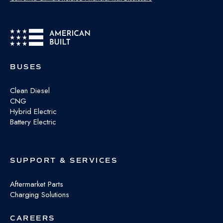
BUSES
Clean Diesel
CNG
Hybrid Electric
Battery Electric
SUPPORT & SERVICES
Aftermarket Parts
Charging Solutions
CAREERS