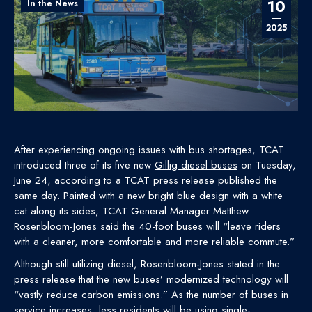
10
In the News
2025
After experiencing ongoing issues with bus shortages, TCAT
introduced three of its five new
Gillig diesel buses
on Tuesday,
June 24, according to a TCAT press release published the
same day. Painted with a new bright blue design with a white
cat along its sides, TCAT General Manager Matthew
Rosenbloom-Jones said the 40-foot buses will “leave riders
with a cleaner, more comfortable and more reliable commute.”
Although still utilizing diesel, Rosenbloom-Jones stated in the
press release that the new buses’ modernized technology will
“vastly reduce carbon emissions.” As the number of buses in
service increases, less residents will be using single-