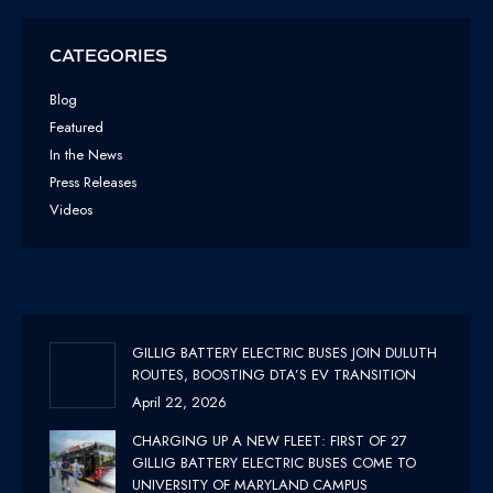
CATEGORIES
Blog
Featured
In the News
Press Releases
Videos
GILLIG BATTERY ELECTRIC BUSES JOIN DULUTH
ROUTES, BOOSTING DTA’S EV TRANSITION
April 22, 2026
CHARGING UP A NEW FLEET: FIRST OF 27
GILLIG BATTERY ELECTRIC BUSES COME TO
UNIVERSITY OF MARYLAND CAMPUS