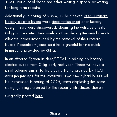
TCAT, but a lot of those are either waiting disposal or waiting
for long term repairs.
Additionally, in spring of 2024, TCAT’s seven
2021 Proterra
battery-electric buses
were
decommissioned
after factory
design flaws were discovered, deeming the vehicles unsafe.
Gillig accelerated their timeline of producing the new buses to
alleviate issues introduced by the removal of the Proterra
buses. Rosebloom-Jones said he is grateful for the quick
turnaround provided by Gillig.
In an effort to “green its fleet,” TCAT is adding six battery-
electric buses from Gillig early next year. These will have a
paint scheme similar to the electric theme created by TCAT
artist Jen Jennings for the Proterras. Two new hybrid buses will
be introduced in spring of 2026, each displaying the same
design Jennings created for the recently introduced diesels.
Originally posted
here
Share this