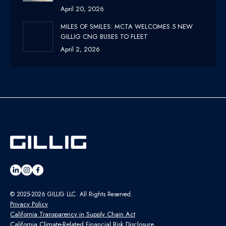
April 20, 2026
MILES OF SMILES: MCTA WELCOMES 5 NEW
GILLIG CNG BUSES TO FLEET
April 2, 2026
© 2025-2026 GILLIG LLC. All Rights Reserved.
Privacy Policy
California Transparency in Supply Chain Act
California Climate-Related Financial Risk Disclosure