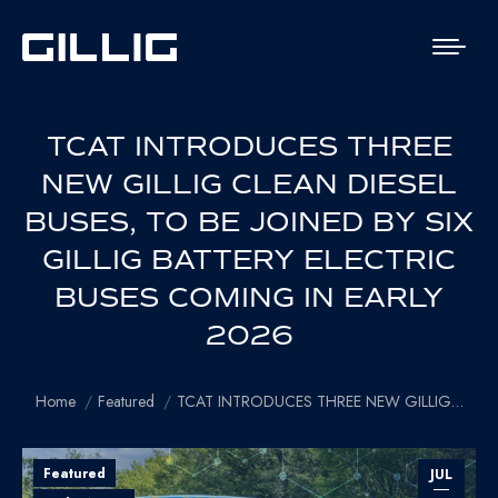
TCAT INTRODUCES THREE
NEW GILLIG CLEAN DIESEL
BUSES, TO BE JOINED BY SIX
GILLIG BATTERY ELECTRIC
BUSES COMING IN EARLY
2026
You are here:
Home
Featured
TCAT INTRODUCES THREE NEW GILLIG…
Featured
JUL