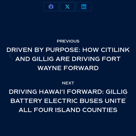
Share
Share
Share
on
on
on
Facebook
X
LinkedIn
POST
PREVIOUS
NAVIGATION
DRIVEN BY PURPOSE: HOW CITILINK
AND GILLIG ARE DRIVING FORT
PREVIOUS
WAYNE FORWARD
POST:
NEXT
DRIVING HAWAI’I FORWARD: GILLIG
BATTERY ELECTRIC BUSES UNITE
NEXT
ALL FOUR ISLAND COUNTIES
POST: