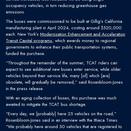
occupancy vehicles, in turn reducing greenhouse gas
emissions.
The buses were commissioned to be built at Gillig’s California
manufacturing plant in April 2024, costing around $520,000
each. New York’s
Modernization Enhancement and Acceleration
Transit Capital programs
, which awards money to regional
governments to enhance their public transportation systems,
funded the purchase.
“Throughout the remainder of the summer, TCAT riders can
expect to see additional new buses enter service, while older
vehicles beyond their service life, many [of] which [are]
obsolete, will gradually be removed,” said Rosenbloom-Jones
in the press release.
With an aging collection of buses, this purchase was much
awaited to mitigate the TCAT bus shortage.
“Every day, we [probably] have 25 vehicles on the road,”
Rosenbloom-Jones said in an interview with the Ithaca Times.
“We probably have around 50 vehicles that are registered to