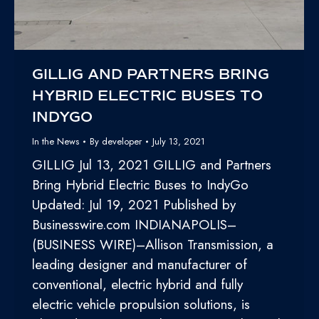
GILLIG AND PARTNERS BRING
HYBRID ELECTRIC BUSES TO
INDYGO
In the News
By
developer
July 13, 2021
GILLIG Jul 13, 2021 GILLIG and Partners
Bring Hybrid Electric Buses to IndyGo
Updated: Jul 19, 2021 Published by
Businesswire.com INDIANAPOLIS–
(BUSINESS WIRE)–Allison Transmission, a
leading designer and manufacturer of
conventional, electric hybrid and fully
electric vehicle propulsion solutions, is