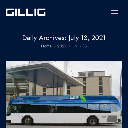
Daily Archives:
July 13, 2021
You are here:
Home
2021
July
13