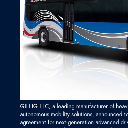
GILLIG LLC, a leading manufacturer of heavy-
autonomous mobility solutions, announced t
agreement for next-generation advanced dri