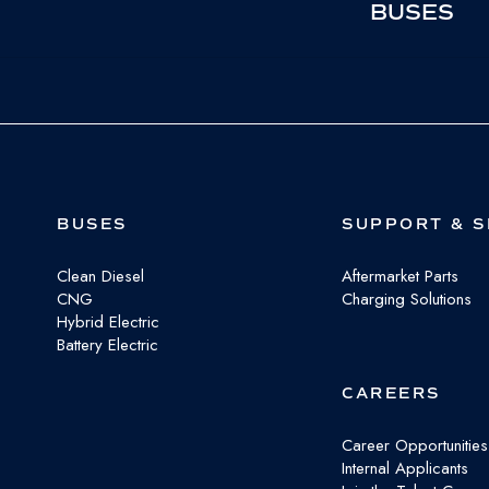
BUSES
BUSES
SUPPORT & S
Clean Diesel
Aftermarket Parts
CNG
Charging Solutions
Hybrid Electric
Battery Electric
CAREERS
Career Opportunities
Internal Applicants