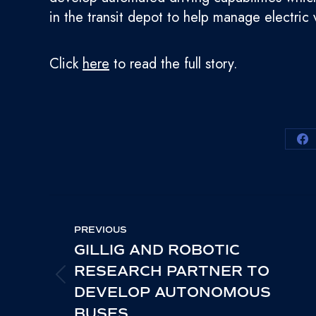
in the transit depot to help manage electri
Click
here
to read the full story.
Sh
on
Fa
POST
PREVIOUS
NAVIGATION
GILLIG AND ROBOTIC
RESEARCH PARTNER TO
PREVIOUS
DEVELOP AUTONOMOUS
POST:
BUSES