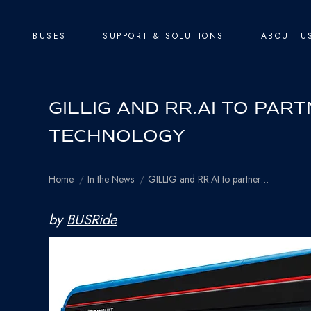
BUSES
SUPPORT & SOLUTIONS
ABOUT U
GILLIG AND RR.AI TO PA
TECHNOLOGY
You are here:
Home
In the News
GILLIG and RR.AI to partner…
by
BUSRide