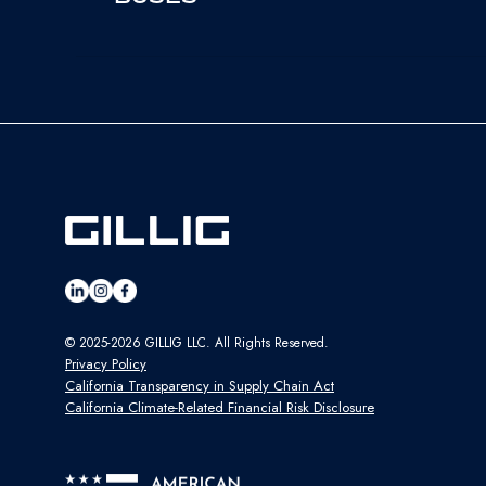
© 2025-2026 GILLIG LLC. All Rights Reserved.
Privacy Policy
California Transparency in Supply Chain Act
California Climate-Related Financial Risk Disclosure