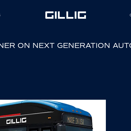
S
RTNER ON NEXT GENERATION AU