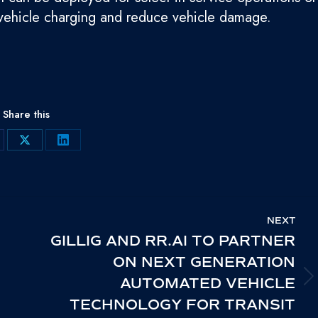
c vehicle charging and reduce vehicle damage.
Share this
are
Share
Share
on
on
cebook
X
LinkedIn
NEXT
GILLIG AND RR.AI TO PARTNER
ON NEXT GENERATION
AUTOMATED VEHICLE
NEXT
TECHNOLOGY FOR TRANSIT
POST: