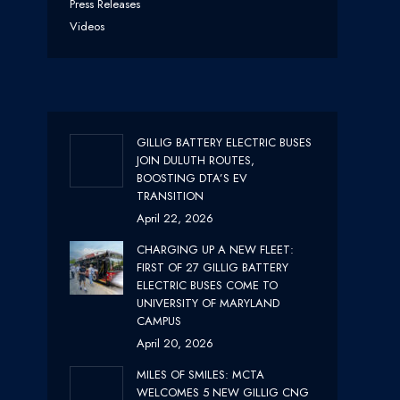
Press Releases
Videos
GILLIG BATTERY ELECTRIC BUSES
JOIN DULUTH ROUTES,
BOOSTING DTA’S EV
TRANSITION
April 22, 2026
CHARGING UP A NEW FLEET:
FIRST OF 27 GILLIG BATTERY
ELECTRIC BUSES COME TO
UNIVERSITY OF MARYLAND
CAMPUS
April 20, 2026
MILES OF SMILES: MCTA
WELCOMES 5 NEW GILLIG CNG