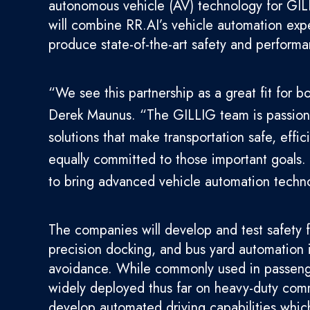
autonomous vehicle (AV) technology for GILL
will combine RR.AI’s vehicle automation expe
produce state-of-the-art safety and performa
“We see this partnership as a great fit for
Derek Maunus. “The GILLIG team is passiona
solutions that make transportation safe, effi
equally committed to those important goals.
to bring advanced vehicle automation techno
The companies will develop and test safety 
precision docking, and bus yard automation i
avoidance. While commonly used in passenge
widely deployed thus far on heavy-duty comme
develop automated driving capabilities which