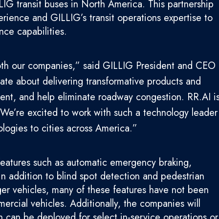
IG transit buses in North America. This partnership
rience and GILLIG’s transit operations expertise to
nce capabilities.
 both our companies,” said GILLIG President and CEO
te about delivering transformative products and
cient, and help eliminate roadway congestion. RR.AI i
 We’re excited to work with such a technology leader
logies to cities across America.”
features such as automatic emergency braking,
n addition to blind spot detection and pedestrian
r vehicles, many of these features have not been
rcial vehicles. Additionally, the companies will
 can be deployed for select in-service operations or