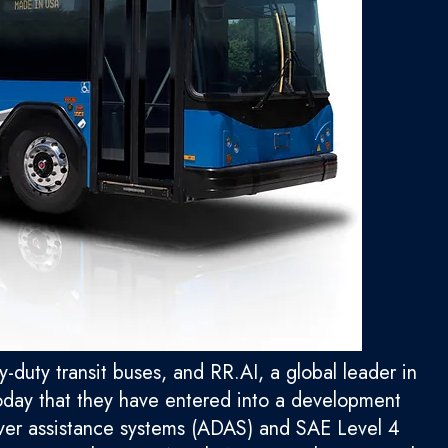
duty transit buses, and RR.AI, a global leader in
oday that they have entered into a development
ver assistance systems (ADAS) and SAE Level 4