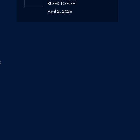
BUSES TO FLEET
April 2, 2026
s