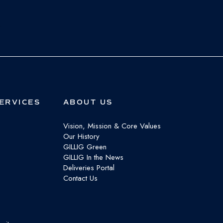
ERVICES
ABOUT US
Vision, Mission & Core Values
Our History
GILLIG Green
GILLIG In the News
Deliveries Portal
Contact Us