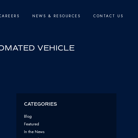
CAREERS
NEWS & RESOURCES
CONTACT US
TOMATED VEHICLE
CATEGORIES
Blog
Featured
In the News