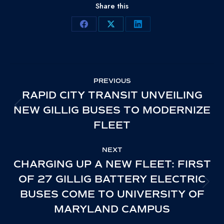
Share this
Share
Share
Share
on
on
on
Facebook
X
LinkedIn
POST
PREVIOUS
NAVIGATION
RAPID CITY TRANSIT UNVEILING
NEW GILLIG BUSES TO MODERNIZE
PREVIOUS
FLEET
POST:
NEXT
CHARGING UP A NEW FLEET: FIRST
OF 27 GILLIG BATTERY ELECTRIC
NEXT
BUSES COME TO UNIVERSITY OF
POST:
MARYLAND CAMPUS