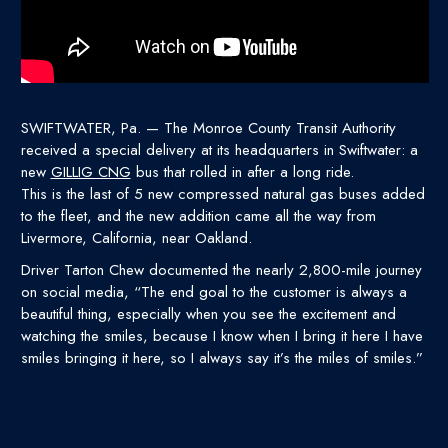
SWIFTWATER, Pa. — The Monroe County Transit Authority
received a special delivery at its headquarters in Swiftwater: a
new
GILLIG CNG
bus that rolled in after a long ride.
This is the last of 5 new compressed natural gas buses added
to the fleet, and the new addition came all the way from
Livermore, California, near Oakland.
Driver Tarton Chew documented the nearly 2,800-mile journey
on social media, “The end goal to the customer is always a
beautiful thing, especially when you see the excitement and
watching the smiles, because I know when I bring it here I have
smiles bringing it here, so I always say it’s the miles of smiles.”