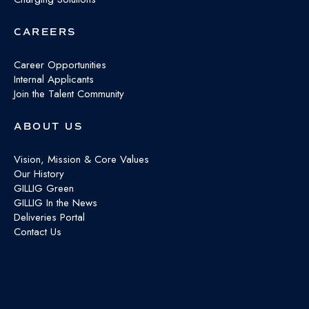
CAREERS
Career Opportunities
Internal Applicants
Join the Talent Community
ABOUT US
Vision, Mission & Core Values
Our History
GILLIG Green
GILLIG In the News
Deliveries Portal
Contact Us