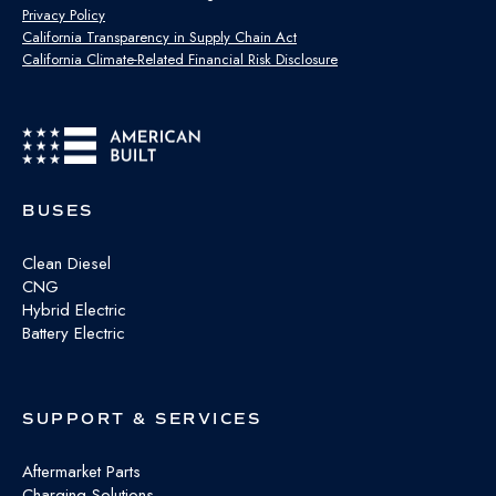
Privacy Policy
California Transparency in Supply Chain Act
California Climate-Related Financial Risk Disclosure
BUSES
Clean Diesel
CNG
Hybrid Electric
Battery Electric
SUPPORT & SERVICES
Aftermarket Parts
Charging Solutions