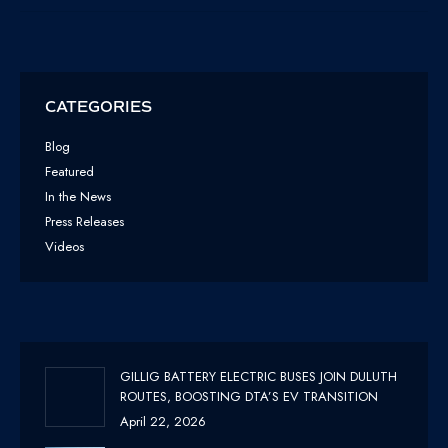
CATEGORIES
Blog
Featured
In the News
Press Releases
Videos
GILLIG BATTERY ELECTRIC BUSES JOIN DULUTH
ROUTES, BOOSTING DTA’S EV TRANSITION
April 22, 2026