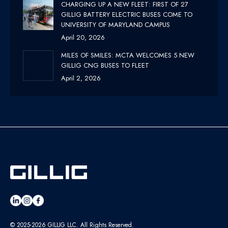
CHARGING UP A NEW FLEET: FIRST OF 27
GILLIG BATTERY ELECTRIC BUSES COME TO
UNIVERSITY OF MARYLAND CAMPUS
April 20, 2026
MILES OF SMILES: MCTA WELCOMES 5 NEW
GILLIG CNG BUSES TO FLEET
April 2, 2026
© 2025-2026 GILLIG LLC. All Rights Reserved.