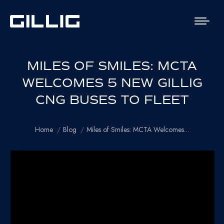
MILES OF SMILES: MCTA
WELCOMES 5 NEW GILLIG
CNG BUSES TO FLEET
You are here:
Home
Blog
Miles of Smiles: MCTA Welcomes…