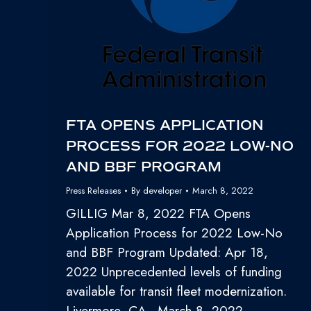
FTA OPENS APPLICATION
PROCESS FOR 2022 LOW-NO
AND BBF PROGRAM
Press Releases
By
developer
March 8, 2022
GILLIG Mar 8, 2022 FTA Opens
Application Process for 2022 Low-No
and BBF Program Updated: Apr 18,
2022 Unprecedented levels of funding
available for transit fleet modernization.
Livermore, CA—March 8, 2022 –