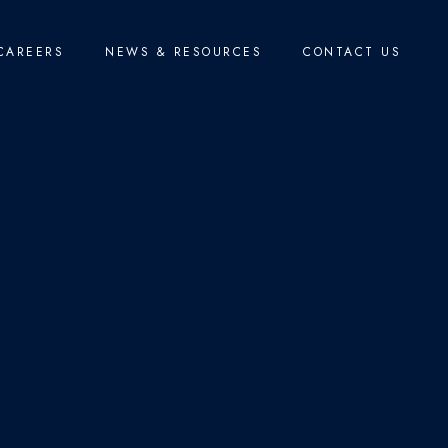
CAREERS
NEWS & RESOURCES
CONTACT US