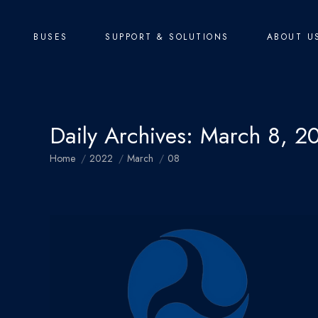
BUSES
SUPPORT & SOLUTIONS
ABOUT U
Daily Archives:
March 8, 2
You are here:
Home
2022
March
08