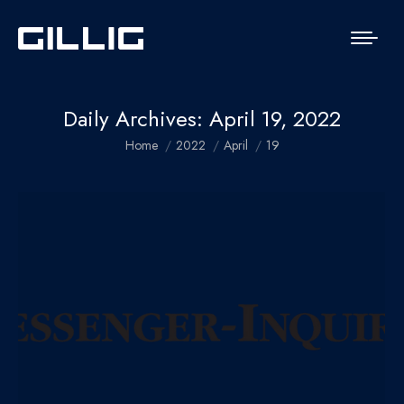
Daily Archives:
April 19, 2022
You are here:
Home
2022
April
19