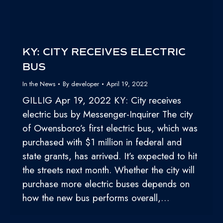
KY: CITY RECEIVES ELECTRIC
BUS
In the News
By
developer
April 19, 2022
GILLIG Apr 19, 2022 KY: City receives
electric bus by Messenger-Inquirer The city
of Owensboro’s first electric bus, which was
purchased with $1 million in federal and
state grants, has arrived. It’s expected to hit
the streets next month. Whether the city will
purchase more electric buses depends on
how the new bus performs overall,…