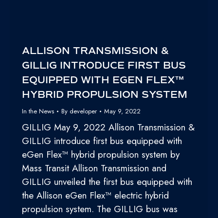
ALLISON TRANSMISSION &
GILLIG INTRODUCE FIRST BUS
EQUIPPED WITH EGEN FLEX™
HYBRID PROPULSION SYSTEM
In the News
By
developer
May 9, 2022
GILLIG May 9, 2022 Allison Transmission &
GILLIG introduce first bus equipped with
eGen Flex™ hybrid propulsion system by
Mass Transit Allison Transmission and
GILLIG unveiled the first bus equipped with
the Allison eGen Flex™ electric hybrid
propulsion system. The GILLIG bus was