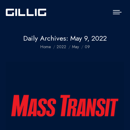
Daily Archives:
May 9, 2022
You are here:
Home
2022
May
09