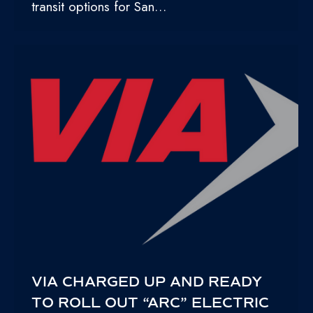
transit options for San…
VIA CHARGED UP AND READY
TO ROLL OUT “ARC” ELECTRIC