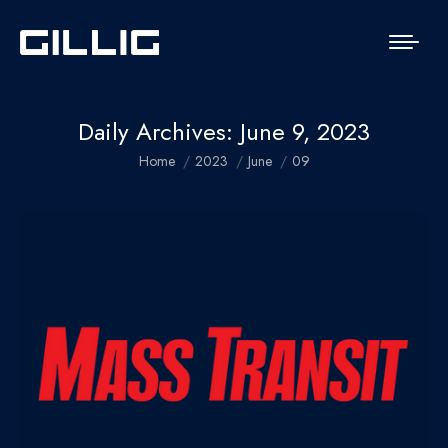
Daily Archives:
June 9, 2023
You are here:
Home
2023
June
09