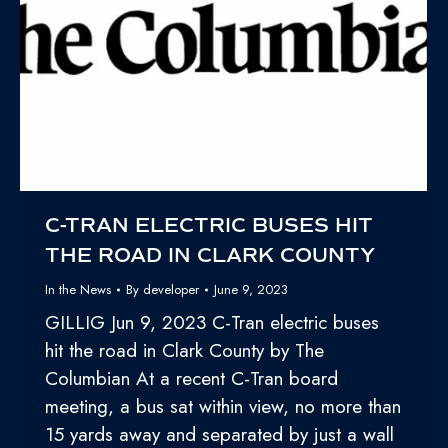
C-TRAN ELECTRIC BUSES HIT
THE ROAD IN CLARK COUNTY
In the News
By
developer
June 9, 2023
GILLIG Jun 9, 2023 C-Tran electric buses
hit the road in Clark County by The
Columbian At a recent C-Tran board
meeting, a bus sat within view, no more than
15 yards away and separated by just a wall