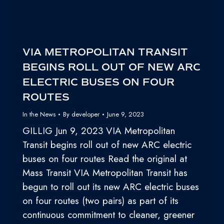
VIA METROPOLITAN TRANSIT
BEGINS ROLL OUT OF NEW ARC
ELECTRIC BUSES ON FOUR
ROUTES
In the News
By
developer
June 9, 2023
GILLIG Jun 9, 2023 VIA Metropolitan
Transit begins roll out of new ARC electric
buses on four routes Read the original at
Mass Transit VIA Metropolitan Transit has
begun to roll out its new ARC electric buses
on four routes (two pairs) as part of its
continuous commitment to cleaner, greener