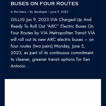
BUSES ON FOUR ROUTES
In the News
By
developer
June 9, 2023
GILLIG Jun 9, 2023 VIA Charged Up And
Ready To Roll Out “ARC” Electric Buses On
Four Routes by VIA Metropolitan Transit VIA
will roll out its new ARC electric buses – on
four routes (two pairs) Monday, June 5,
2023, as part of its continuous commitment
to cleaner, greener transit options for San
Antonio.…