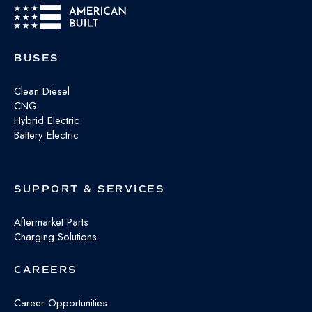
BUSES
Clean Diesel
CNG
Hybrid Electric
Battery Electric
SUPPORT & SERVICES
Aftermarket Parts
Charging Solutions
CAREERS
Career Opportunities