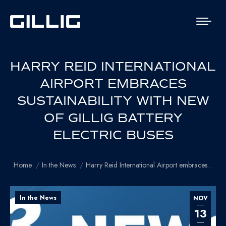
HARRY REID INTERNATIONAL
AIRPORT EMBRACES
SUSTAINABILITY WITH NEW
OF GILLIG BATTERY
ELECTRIC BUSES
You are here:
Home
In the News
Harry Reid International Airport embraces…
In the News
NOV
13