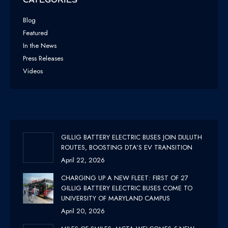
Blog
Featured
In the News
Press Releases
Videos
GILLIG BATTERY ELECTRIC BUSES JOIN DULUTH
ROUTES, BOOSTING DTA’S EV TRANSITION
April 22, 2026
CHARGING UP A NEW FLEET: FIRST OF 27
GILLIG BATTERY ELECTRIC BUSES COME TO
UNIVERSITY OF MARYLAND CAMPUS
April 20, 2026