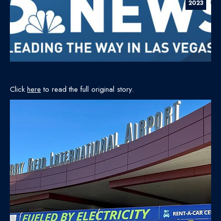
2023
Click
here
to read the full original story.