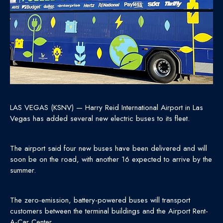
LAS VEGAS (KSNV) — Harry Reid International Airport in Las
Vegas has added several new electric buses to its fleet.
The airport said four new buses have been delivered and will
soon be on the road, with another 16 expected to arrive by the
summer.
The zero-emission, battery-powered buses will transport
customers between the terminal buildings and the Airport Rent-
A-Car Center.