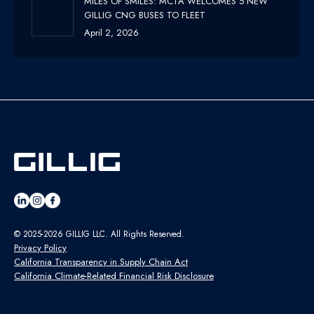
MILES OF SMILES: MCTA WELCOMES 5 NEW
GILLIG CNG BUSES TO FLEET
April 2, 2026
© 2025-2026 GILLIG LLC. All Rights Reserved.
Privacy Policy
California Transparency in Supply Chain Act
California Climate-Related Financial Risk Disclosure