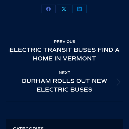
Share
Share
Share
on
on
on
Facebook
X
LinkedIn
POST
PREVIOUS
NAVIGATION
ELECTRIC TRANSIT BUSES FIND A
PREVIOUS
HOME IN VERMONT
POST:
NEXT
DURHAM ROLLS OUT NEW
NEXT
ELECTRIC BUSES
POST:
CATEGORIES