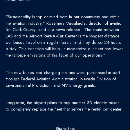
“Sustainability is top of mind both in our community and within
the aviation industry,” Rosemary Vassiliadis, director of aviation
for Clark County, said in a news release. “The route between
LAS and the Airport Rent-A-Car Center is the longest distance
our buses travel on a regular basis, and they do so 24 hours
a day. This transition will help us modernize our fleet and lower
the tailpipe emissions of this facet of our operations.”
The new buses and charging stations were purchased in part
through Federal Aviation Administration, Nevada Division of
Environmental Protection, and NV Energy grants.
Long-term, the airport plans to buy another 30 electric buses
to completely replace the fleet that serves the rental car center.
Share this