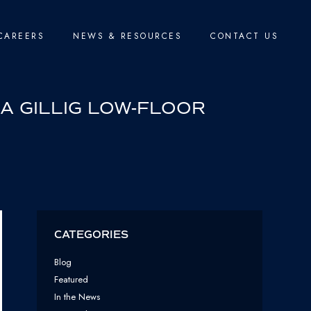
CAREERS
NEWS & RESOURCES
CONTACT US
 A GILLIG LOW-FLOOR
CATEGORIES
Blog
Featured
In the News