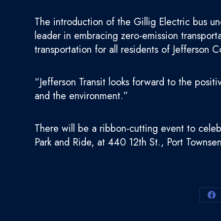
The introduction of the Gillig Electric bus un
leader in embracing zero-emission transportat
transportation for all residents of Jefferson 
“Jefferson Transit looks forward to the posit
and the environment.”
There will be a ribbon-cutting event to celeb
Park and Ride, at 440 12th St., Port Towns
Sh
on