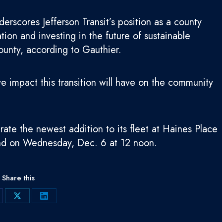
derscores Jefferson Transit’s position as a county
ion and investing in the future of sustainable
County, according to Gauthier.
ive impact this transition will have on the community
rate the newest addition to its fleet at Haines Place
end on Wednesday, Dec. 6 at 12 noon.
Share this
are
Share
Share
on
on