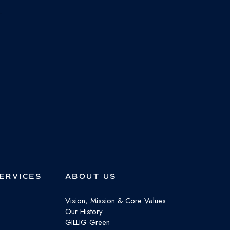
ERVICES
ABOUT US
Vision, Mission & Core Values
Our History
GILLIG Green