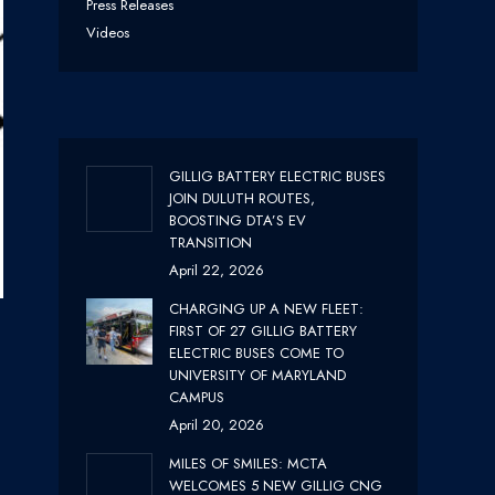
Press Releases
Videos
GILLIG BATTERY ELECTRIC BUSES
JOIN DULUTH ROUTES,
BOOSTING DTA’S EV
TRANSITION
April 22, 2026
CHARGING UP A NEW FLEET:
FIRST OF 27 GILLIG BATTERY
ELECTRIC BUSES COME TO
UNIVERSITY OF MARYLAND
CAMPUS
April 20, 2026
MILES OF SMILES: MCTA
WELCOMES 5 NEW GILLIG CNG