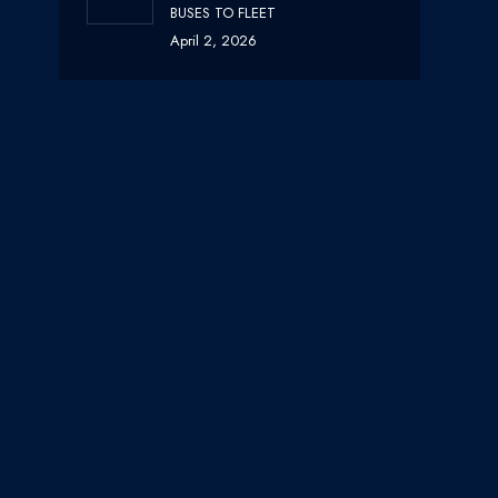
BUSES TO FLEET
April 2, 2026