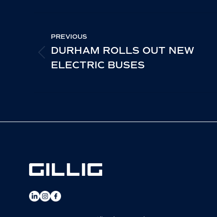
Fa
POST
PREVIOUS
NAVIGATION
DURHAM ROLLS OUT NEW
PREVIOUS
ELECTRIC BUSES
POST: