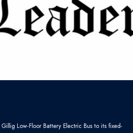
Gillig Low-Floor Battery Electric Bus to its fixed-