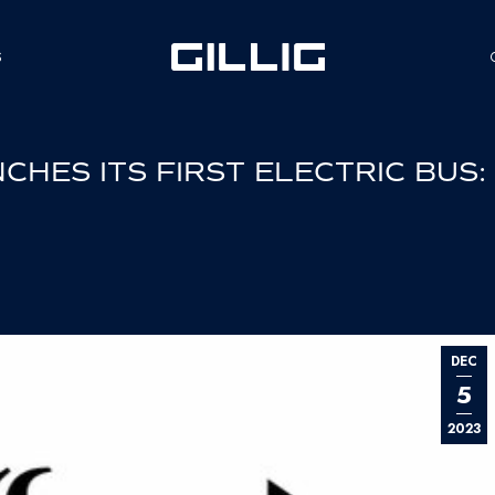
S
HES ITS FIRST ELECTRIC BUS:
DEC
5
2023