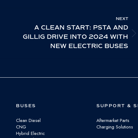
cebook
X
LinkedIn
NEXT
A CLEAN START: PSTA AND
GILLIG DRIVE INTO 2024 WITH
NEXT
NEW ELECTRIC BUSES
POST:
BUSES
SUPPORT & S
Clean Diesel
Aftermarket Parts
CNG
Charging Solutions
Hybrid Electric