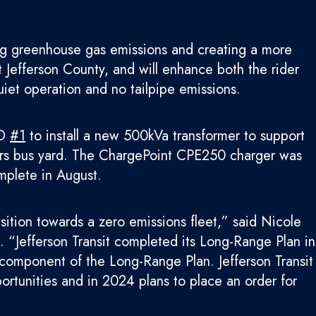
ring greenhouse gas emissions and creating a more
st Jefferson County, and will enhance both the rider
iet operation and no tailpipe emissions.
UD
#1
to install a new 500kVa transformer to support
ners bus yard. The ChargePoint CPE250 charger was
mplete in August.
nsition towards a zero emissions fleet,” said Nicole
. “Jefferson Transit completed its Long-Range Plan in
e component of the Long-Range Plan. Jefferson Transit
ortunities and in 2024 plans to place an order for