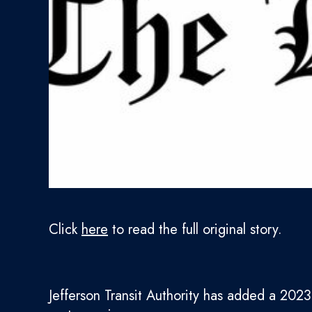
Click
here
to read the full original story.
Jefferson Transit Authority has added a 2023 