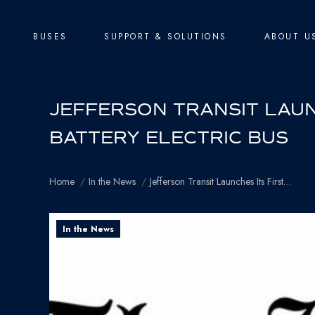
BUSES
SUPPORT & SOLUTIONS
ABOUT U
JEFFERSON TRANSIT LAUNC
BATTERY ELECTRIC BUS
You are here:
Home
In the News
Jefferson Transit Launches Its First…
In the News