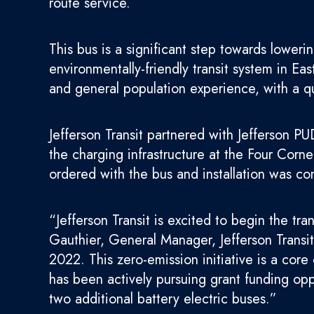
route service.
This bus is a significant step towards lowe
environmentally-friendly transit system in Ea
and general population experience, with a qu
Jefferson Transit partnered with Jefferson P
the charging infrastructure at the Four Cor
ordered with the bus and installation was co
“Jefferson Transit is excited to begin the tra
Gauthier, General Manager, Jefferson Transit
2022. This zero-emission initiative is a cor
has been actively pursuing grant funding opp
two additional battery electric buses.”