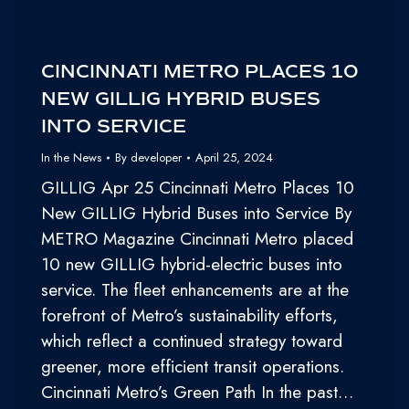
CINCINNATI METRO PLACES 10
NEW GILLIG HYBRID BUSES
INTO SERVICE
In the News
By
developer
April 25, 2024
GILLIG Apr 25 Cincinnati Metro Places 10
New GILLIG Hybrid Buses into Service By
METRO Magazine Cincinnati Metro placed
10 new GILLIG hybrid-electric buses into
service. The fleet enhancements are at the
forefront of Metro’s sustainability efforts,
which reflect a continued strategy toward
greener, more efficient transit operations.
Cincinnati Metro’s Green Path In the past…