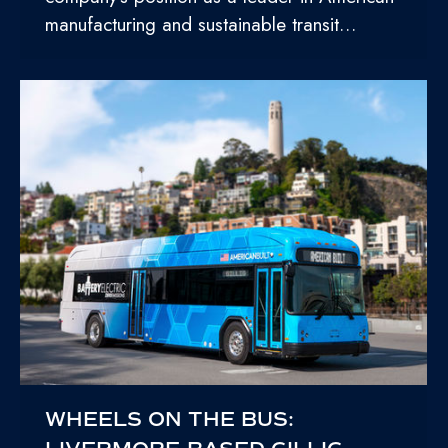
manufacturing and sustainable transit…
WHEELS ON THE BUS: