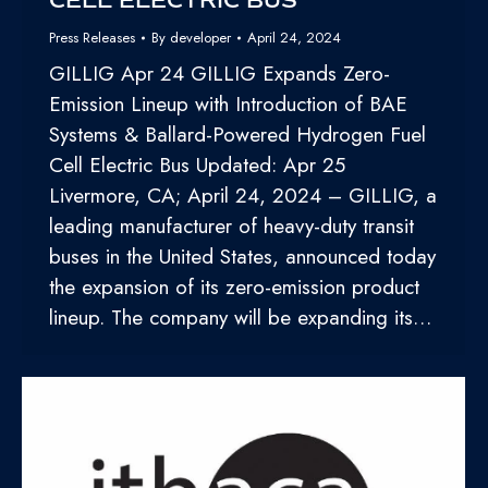
CELL ELECTRIC BUS
Press Releases
By
developer
April 24, 2024
GILLIG Apr 24 GILLIG Expands Zero-
Emission Lineup with Introduction of BAE
Systems & Ballard-Powered Hydrogen Fuel
Cell Electric Bus Updated: Apr 25
Livermore, CA; April 24, 2024 – GILLIG, a
leading manufacturer of heavy-duty transit
buses in the United States, announced today
the expansion of its zero-emission product
lineup. The company will be expanding its…