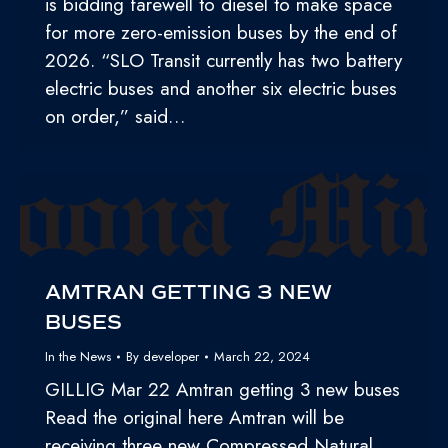
is bidding farewell to diesel to make space
for more zero-emission buses by the end of
2026. “SLO Transit currently has two battery
electric buses and another six electric buses
on order,” said…
AMTRAN GETTING 3 NEW
BUSES
In the News
By
developer
March 22, 2024
GILLIG Mar 22 Amtran getting 3 new buses
Read the original here Amtran will be
receiving three new Compressed Natural