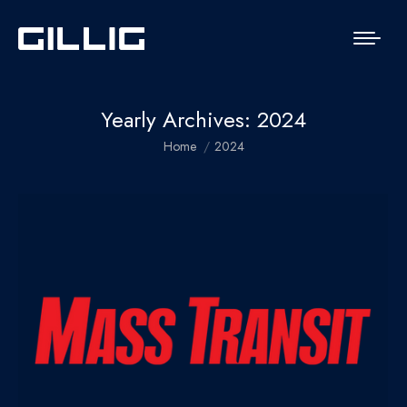
Yearly Archives:
2024
You are here:
Home
2024