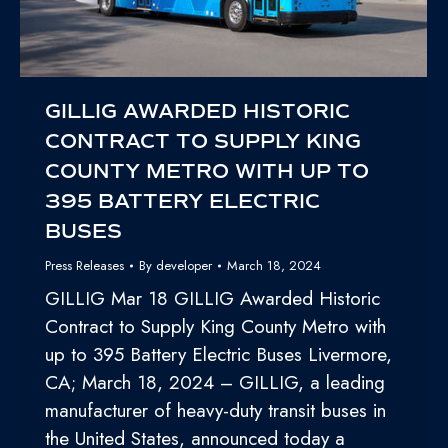
GILLIG AWARDED HISTORIC
CONTRACT TO SUPPLY KING
COUNTY METRO WITH UP TO
395 BATTERY ELECTRIC
BUSES
Press Releases
By
developer
March 18, 2024
GILLIG Mar 18 GILLIG Awarded Historic
Contract to Supply King County Metro with
up to 395 Battery Electric Buses Livermore,
CA; March 18, 2024 – GILLIG, a leading
manufacturer of heavy-duty transit buses in
the United States, announced today a