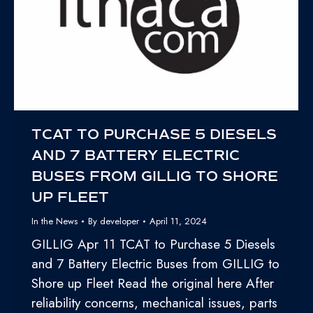
TCAT TO PURCHASE 5 DIESELS
AND 7 BATTERY ELECTRIC
BUSES FROM GILLIG TO SHORE
UP FLEET
In the News
By
developer
April 11, 2024
GILLIG Apr 11 TCAT to Purchase 5 Diesels
and 7 Battery Electric Buses from GILLIG to
Shore up Fleet Read the original here After
reliability concerns, mechanical issues, parts