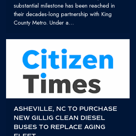
substantial milestone has been reached in
their decades-long partnership with King
County Metro. Under a…
ASHEVILLE, NC TO PURCHASE
NEW GILLIG CLEAN DIESEL
BUSES TO REPLACE AGING