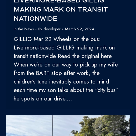
LIVERMORE-BASED GILLIG
MAKING MARK ON TRANSIT
NATIONWIDE
In the News
By
developer
March 22, 2024
GILLIG Mar 22 Wheels on the bus:
Livermore-based GILLIG making mark on
transit nationwide Read the original here
When we’re on our way to pick up my wife
from the BART stop after work, the
children’s tune inevitably comes to mind
each time my son talks about the “city bus”
he spots on our drive.…