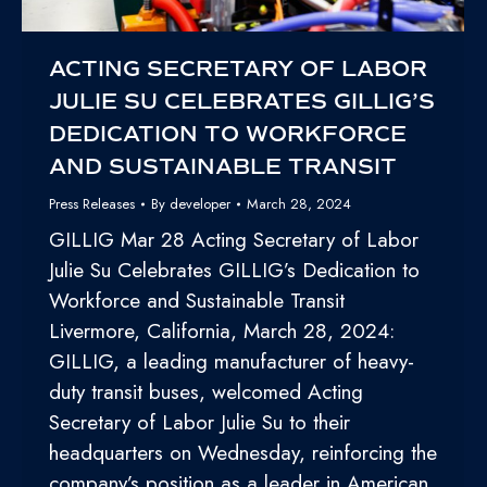
ACTING SECRETARY OF LABOR
JULIE SU CELEBRATES GILLIG’S
DEDICATION TO WORKFORCE
AND SUSTAINABLE TRANSIT
Press Releases
By
developer
March 28, 2024
GILLIG Mar 28 Acting Secretary of Labor
Julie Su Celebrates GILLIG’s Dedication to
Workforce and Sustainable Transit
Livermore, California, March 28, 2024:
GILLIG, a leading manufacturer of heavy-
duty transit buses, welcomed Acting
Secretary of Labor Julie Su to their
headquarters on Wednesday, reinforcing the
company’s position as a leader in American