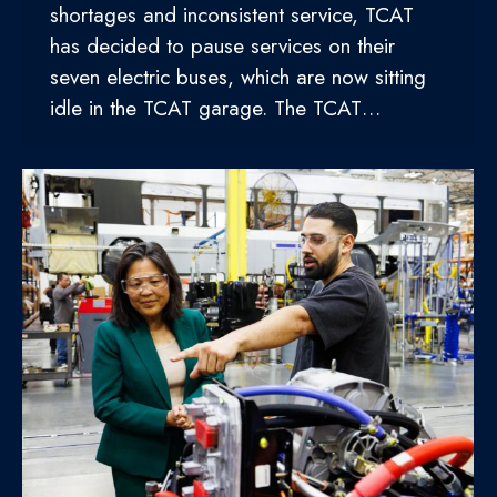
shortages and inconsistent service, TCAT
has decided to pause services on their
seven electric buses, which are now sitting
idle in the TCAT garage. The TCAT…