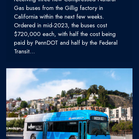
Gas buses from the Gillig factory in
California within the next few weeks.
Ordered in mid-2023, the buses cost
$720,000 each, with half the cost being
paid by PennDOT and half by the Federal
Transit…