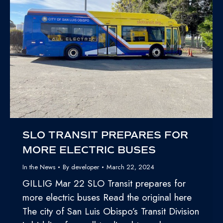
SLO TRANSIT PREPARES FOR
MORE ELECTRIC BUSES
In the News
By
developer
March 22, 2024
GILLIG Mar 22 SLO Transit prepares for
more electric buses Read the original here
The city of San Luis Obispo’s Transit Division