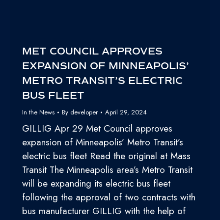
MET COUNCIL APPROVES
EXPANSION OF MINNEAPOLIS’
METRO TRANSIT’S ELECTRIC
BUS FLEET
In the News
By
developer
April 29, 2024
GILLIG Apr 29 Met Council approves
expansion of Minneapolis’ Metro Transit’s
electric bus fleet Read the original at Mass
Transit The Minneapolis area’s Metro Transit
will be expanding its electric bus fleet
following the approval of two contracts with
bus manufacturer GILLIG with the help of