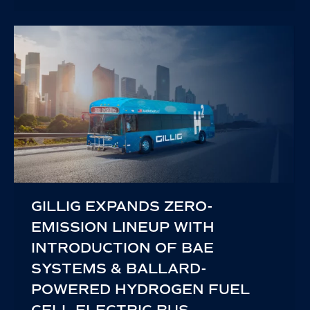
GILLIG EXPANDS ZERO-
EMISSION LINEUP WITH
INTRODUCTION OF BAE
SYSTEMS & BALLARD-
POWERED HYDROGEN FUEL