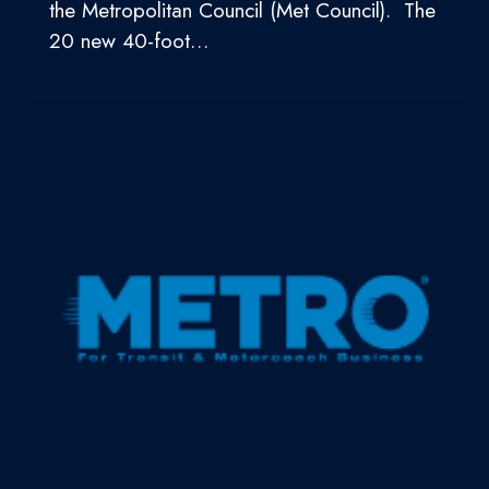
the Metropolitan Council (Met Council). The
20 new 40-foot…