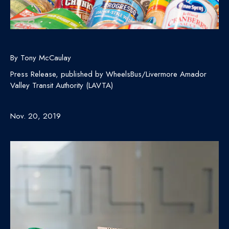
By Tony McCaulay
Press Release, published by WheelsBus/Livermore Amador
Valley Transit Authority (LAVTA)
Nov. 20, 2019