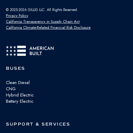
© 2025-2026 GILLIG LLC. All Rights Reserved.
Privacy Policy
California Transparency in Supply Chain Act
California Climate-Related Financial Risk Disclosure
BUSES
Clean Diesel
CNG
Hybrid Electric
Battery Electric
SUPPORT & SERVICES