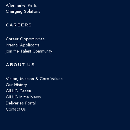
Aftermarket Parts
Charging Solutions
CAREERS
Career Opportunities
Internal Applicants
Join the Talent Community
ABOUT US
Vision, Mission & Core Values
Our History
GILLIG Green
GILLIG In the News
Deliveries Portal
Contact Us