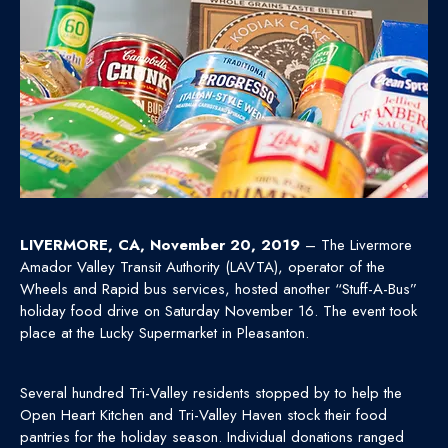
LIVERMORE, CA, November 20, 2019
– The Livermore
Amador Valley Transit Authority (LAVTA), operator of the
Wheels and Rapid bus services, hosted another “Stuff-A-Bus”
holiday food drive on Saturday November 16. The event took
place at the Lucky Supermarket in Pleasanton.
Several hundred Tri-Valley residents stopped by to help the
Open Heart Kitchen and Tri-Valley Haven stock their food
pantries for the holiday season. Individual donations ranged