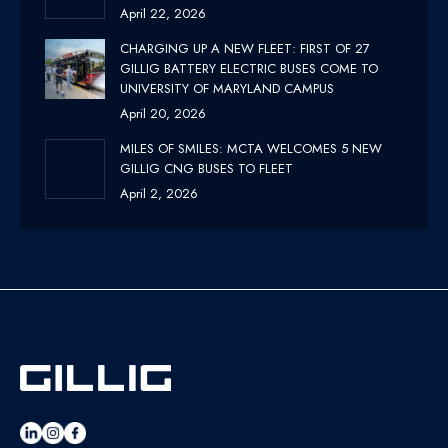
April 22, 2026
CHARGING UP A NEW FLEET: FIRST OF 27
GILLIG BATTERY ELECTRIC BUSES COME TO
UNIVERSITY OF MARYLAND CAMPUS
April 20, 2026
MILES OF SMILES: MCTA WELCOMES 5 NEW
GILLIG CNG BUSES TO FLEET
April 2, 2026