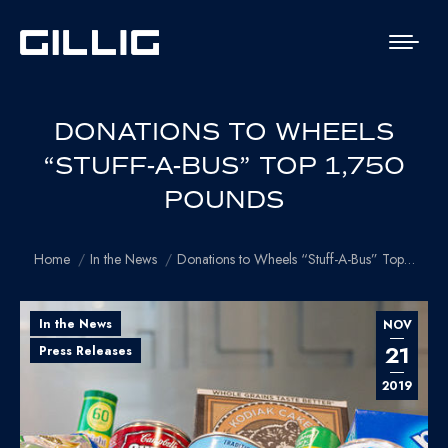
DONATIONS TO WHEELS
“STUFF-A-BUS” TOP 1,750
POUNDS
You are here:
Home
In the News
Donations to Wheels “Stuff-A-Bus” Top…
In the News
NOV
21
Press Releases
2019