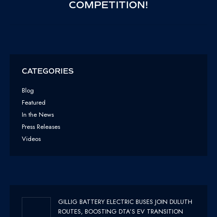
COMPETITION!
POST:
CATEGORIES
Blog
Featured
In the News
Press Releases
Videos
GILLIG BATTERY ELECTRIC BUSES JOIN DULUTH
ROUTES, BOOSTING DTA’S EV TRANSITION