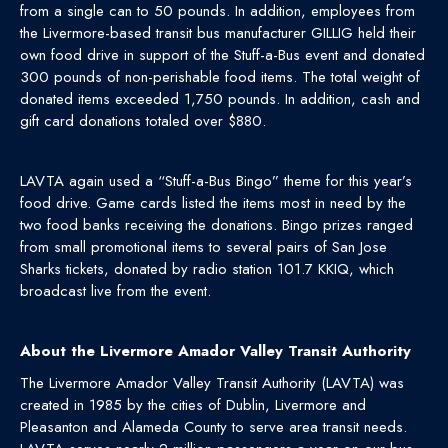
from a single can to 50 pounds. In addition, employees from
the Livermore-based transit bus manufacturer GILLIG held their
own food drive in support of the Stuff-a-Bus event and donated
300 pounds of non-perishable food items. The total weight of
donated items exceeded 1,750 pounds. In addition, cash and
gift card donations totaled over $880.
LAVTA again used a “Stuff-a-Bus Bingo” theme for this year’s
food drive. Game cards listed the items most in need by the
two food banks receiving the donations. Bingo prizes ranged
from small promotional items to several pairs of San Jose
Sharks tickets, donated by radio station 101.7 KKIQ, which
broadcast live from the event.
About the Livermore Amador Valley Transit Authority
The Livermore Amador Valley Transit Authority (LAVTA) was
created in 1985 by the cities of Dublin, Livermore and
Pleasanton and Alameda County to serve area transit needs.