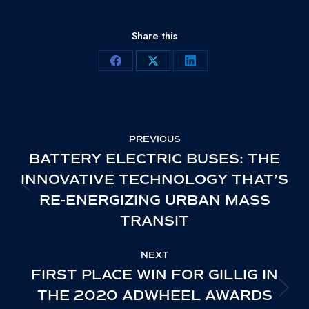
Share this
Share
Share
Share
on
on
on
Facebook
X
LinkedIn
POST
PREVIOUS
NAVIGATION
BATTERY ELECTRIC BUSES: THE
INNOVATIVE TECHNOLOGY THAT’S
PREVIOUS
RE-ENERGIZING URBAN MASS
POST:
TRANSIT
NEXT
FIRST PLACE WIN FOR GILLIG IN
THE 2020 ADWHEEL AWARDS
NEXT