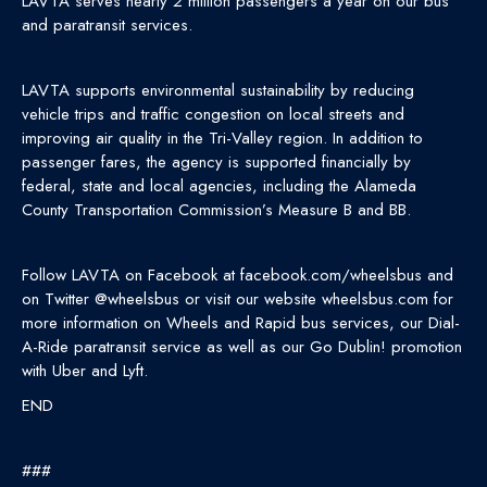
LAVTA serves nearly 2 million passengers a year on our bus
and paratransit services.
LAVTA supports environmental sustainability by reducing
vehicle trips and traffic congestion on local streets and
improving air quality in the Tri-Valley region. In addition to
passenger fares, the agency is supported financially by
federal, state and local agencies, including the Alameda
County Transportation Commission’s Measure B and BB.
Follow LAVTA on Facebook at facebook.com/wheelsbus and
on Twitter @wheelsbus or visit our website wheelsbus.com for
more information on Wheels and Rapid bus services, our Dial-
A-Ride paratransit service as well as our Go Dublin! promotion
with Uber and Lyft.
END
###