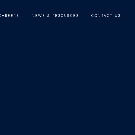
CAREERS
NEWS & RESOURCES
CONTACT US