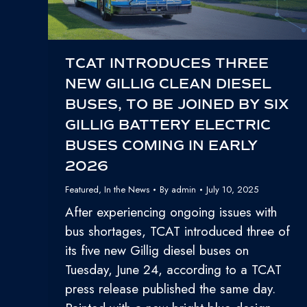
TCAT INTRODUCES THREE
NEW GILLIG CLEAN DIESEL
BUSES, TO BE JOINED BY SIX
GILLIG BATTERY ELECTRIC
BUSES COMING IN EARLY
2026
Featured
,
In the News
By
admin
July 10, 2025
After experiencing ongoing issues with
bus shortages, TCAT introduced three of
its five new Gillig diesel buses on
Tuesday, June 24, according to a TCAT
press release published the same day.