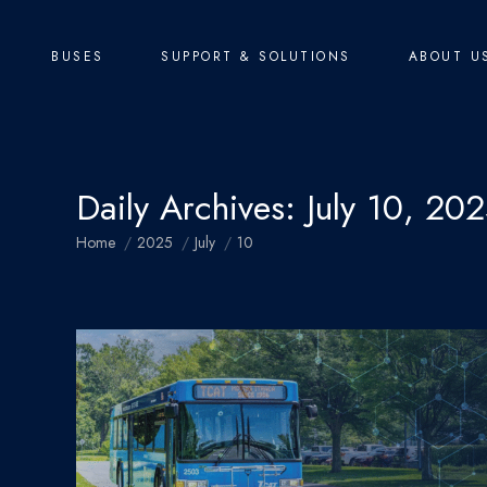
BUSES
SUPPORT & SOLUTIONS
ABOUT U
Daily Archives:
July 10, 20
You are here:
Home
2025
July
10