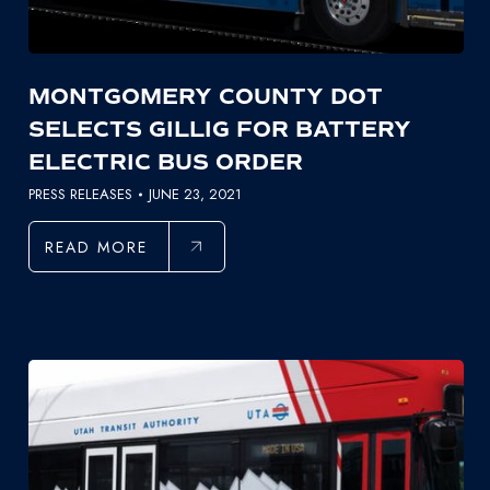
MONTGOMERY COUNTY DOT
SELECTS GILLIG FOR BATTERY
ELECTRIC BUS ORDER
PRESS RELEASES
JUNE 23, 2021
READ MORE