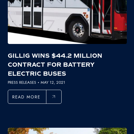
GILLIG WINS $44.2 MILLION
CONTRACT FOR BATTERY
ELECTRIC BUSES
PRESS RELEASES
MAY 12, 2021
READ MORE