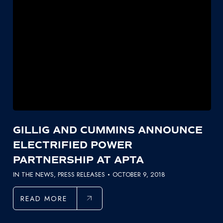
GILLIG AND CUMMINS ANNOUNCE
ELECTRIFIED POWER
PARTNERSHIP AT APTA
IN THE NEWS
,
PRESS RELEASES
OCTOBER 9, 2018
READ MORE