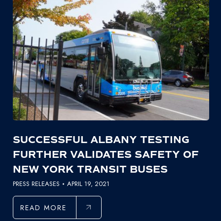
SUCCESSFUL ALBANY TESTING
FURTHER VALIDATES SAFETY OF
NEW YORK TRANSIT BUSES
PRESS RELEASES
APRIL 19, 2021
READ MORE