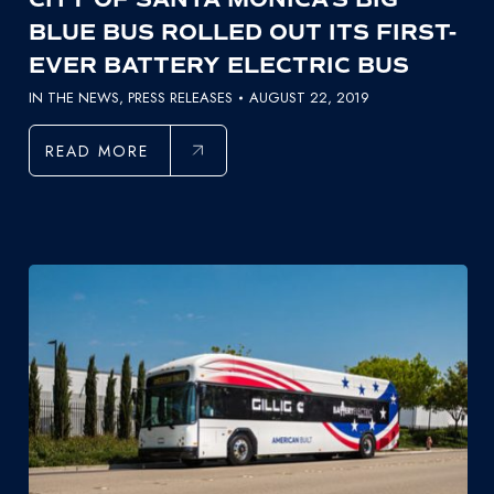
BLUE BUS ROLLED OUT ITS FIRST-
EVER BATTERY ELECTRIC BUS
IN THE NEWS
,
PRESS RELEASES
AUGUST 22, 2019
READ MORE