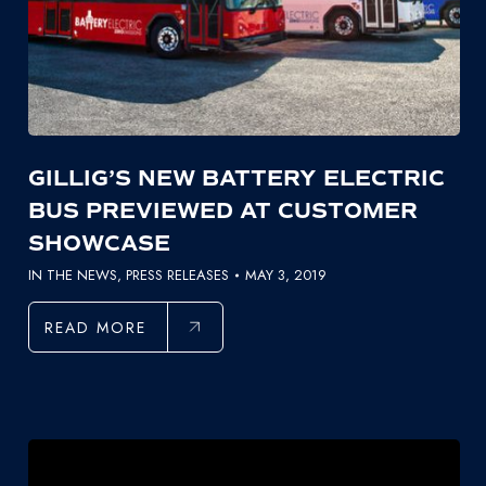
GILLIG’S NEW BATTERY ELECTRIC
BUS PREVIEWED AT CUSTOMER
SHOWCASE
IN THE NEWS
,
PRESS RELEASES
MAY 3, 2019
READ MORE