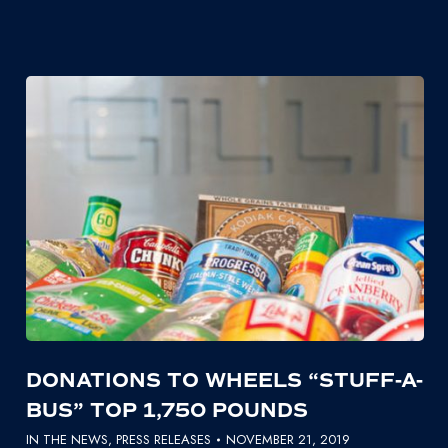
DONATIONS TO WHEELS “STUFF-A-
BUS” TOP 1,750 POUNDS
IN THE NEWS
,
PRESS RELEASES
NOVEMBER 21, 2019