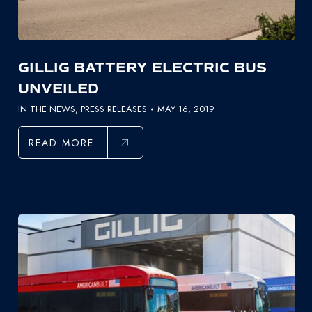
GILLIG BATTERY ELECTRIC BUS
UNVEILED
IN THE NEWS
,
PRESS RELEASES
MAY 16, 2019
READ MORE