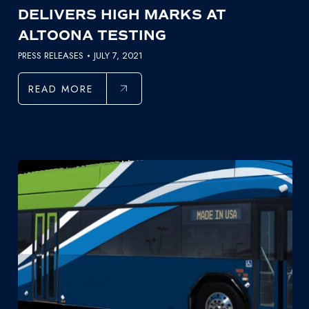
DELIVERS HIGH MARKS AT
ALTOONA TESTING
PRESS RELEASES
JULY 7, 2021
READ MORE