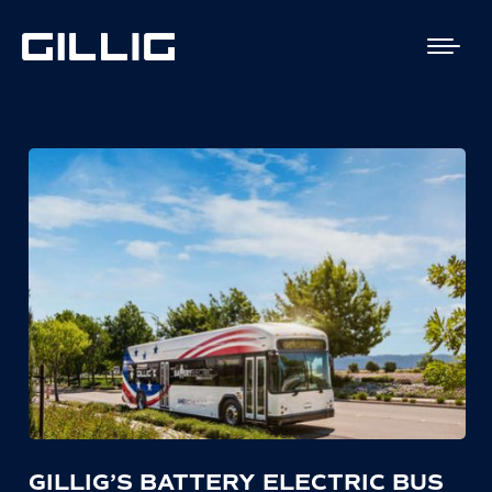
GILLIG’S BATTERY ELECTRIC BUS