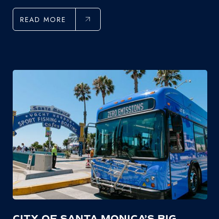
READ MORE
CITY OF SANTA MONICA’S BIG