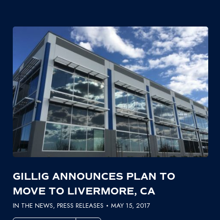
GILLIG ANNOUNCES PLAN TO
MOVE TO LIVERMORE, CA
IN THE NEWS
,
PRESS RELEASES
MAY 15, 2017