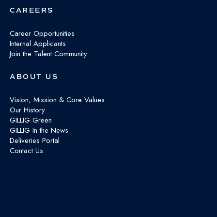
CAREERS
Career Opportunities
Internal Applicants
Join the Talent Community
ABOUT US
Vision, Mission & Core Values
Our History
GILLIG Green
GILLIG In the News
Deliveries Portal
Contact Us