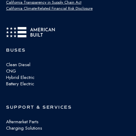
California Transparency in Supply Chain Act
California Climate-Related Financial Risk Disclosure
BUSES
Clean Diesel
CNG
Hybrid Electric
Battery Electric
SUPPORT & SERVICES
Aftermarket Parts
Charging Solutions