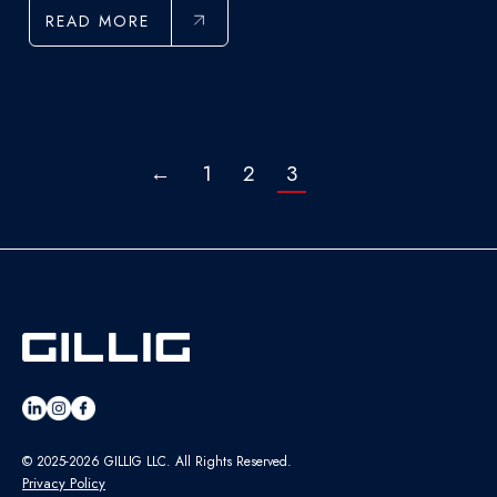
READ MORE
←
1
2
3
© 2025-2026 GILLIG LLC. All Rights Reserved.
Privacy Policy