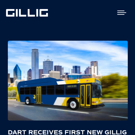
DART RECEIVES FIRST NEW GILLIG