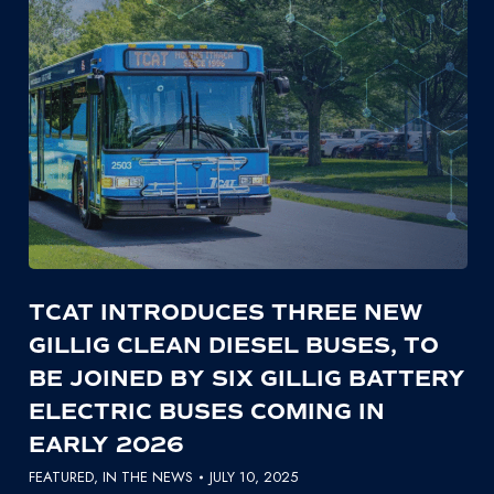
TCAT INTRODUCES THREE NEW
GILLIG CLEAN DIESEL BUSES, TO
BE JOINED BY SIX GILLIG BATTERY
ELECTRIC BUSES COMING IN
EARLY 2026
FEATURED
,
IN THE NEWS
JULY 10, 2025