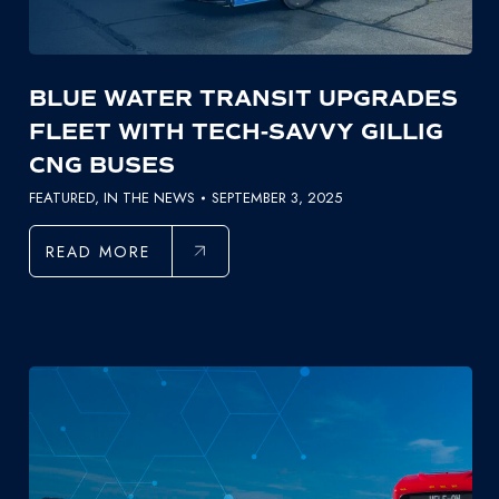
BLUE WATER TRANSIT UPGRADES
FLEET WITH TECH-SAVVY GILLIG
CNG BUSES
FEATURED
,
IN THE NEWS
SEPTEMBER 3, 2025
READ MORE