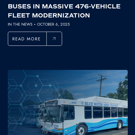
BUSES IN MASSIVE 476-VEHICLE
FLEET MODERNIZATION
IN THE NEWS
OCTOBER 6, 2025
READ MORE