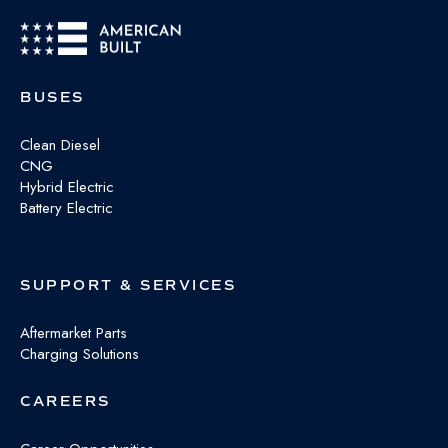
BUSES
Clean Diesel
CNG
Hybrid Electric
Battery Electric
SUPPORT & SERVICES
Aftermarket Parts
Charging Solutions
CAREERS