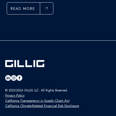
READ MORE
© 2025-2026 GILLIG LLC. All Rights Reserved.
Privacy Policy
California Transparency in Supply Chain Act
California Climate-Related Financial Risk Disclosure