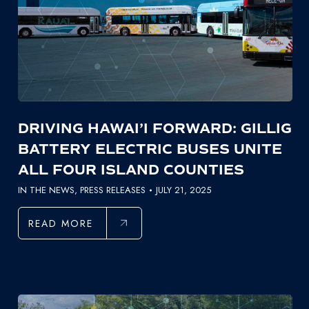
DRIVING HAWAI’I FORWARD: GILLIG
BATTERY ELECTRIC BUSES UNITE
ALL FOUR ISLAND COUNTIES
IN THE NEWS
,
PRESS RELEASES
JULY 21, 2025
READ MORE